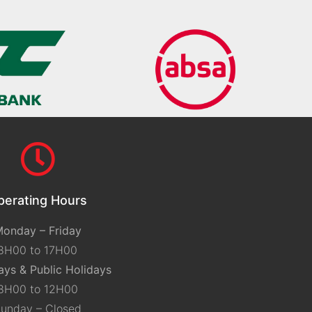
perating Hours
onday – Friday
8H00 to 17H00
ays & Public Holidays
8H00 to 12H00
unday – Closed