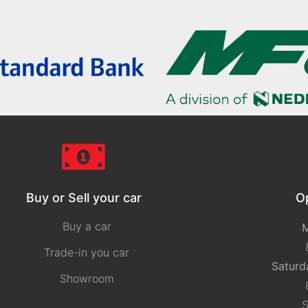
Buy or Sell your car
O
Buy a car
M
Trade-in you car
Saturd
Showroom
S