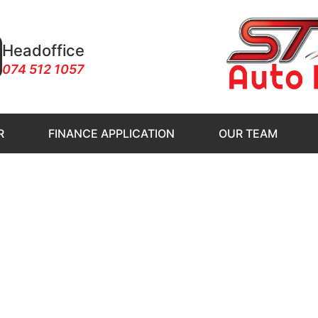
Headoffice
074 512 1057
R
FINANCE APPLICATION
OUR TEAM
to Klerksdorp