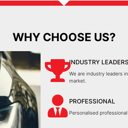
WHY CHOOSE US?
INDUSTRY LEADER
We are industry leaders i
market.
PROFESSIONAL
Personalised professional 