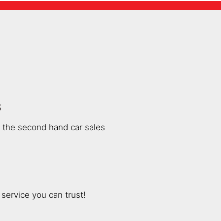
S
n the second hand car sales
service you can trust!