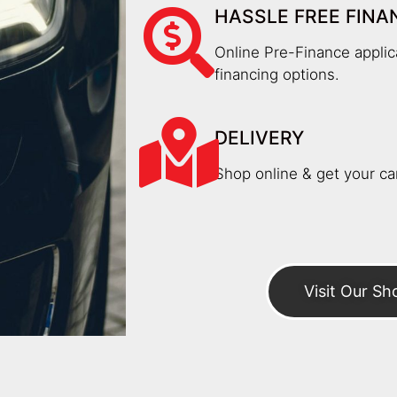
HASSLE FREE FINA
Online Pre-Finance applica
financing options.
DELIVERY
Shop online & get your car
Visit Our S