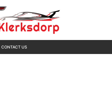
CONTACT US