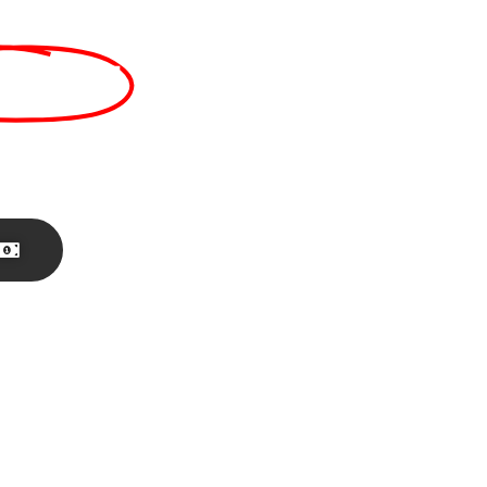
sales!