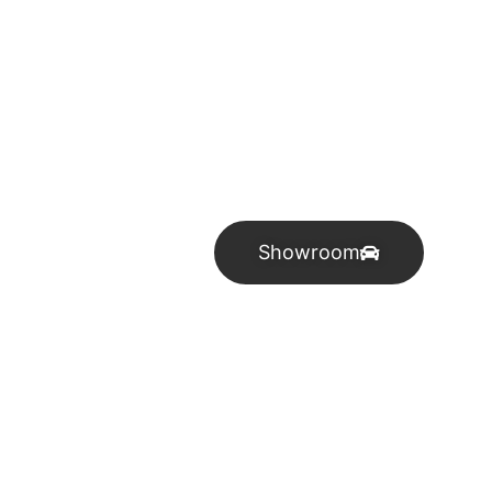
Industry leade
Showroom