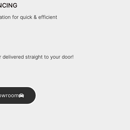
NCING
tion for quick & efficient
 delivered straight to your door!
howroom