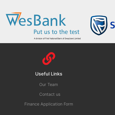
Useful Links
Our Team
Contact us
Finance Application Form