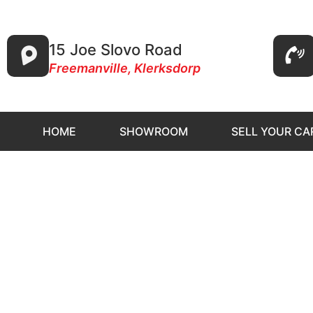
15 Joe Slovo Road
Freemanville, Klerksdorp
HOME
SHOWROOM
SELL YOUR CA
ST Au