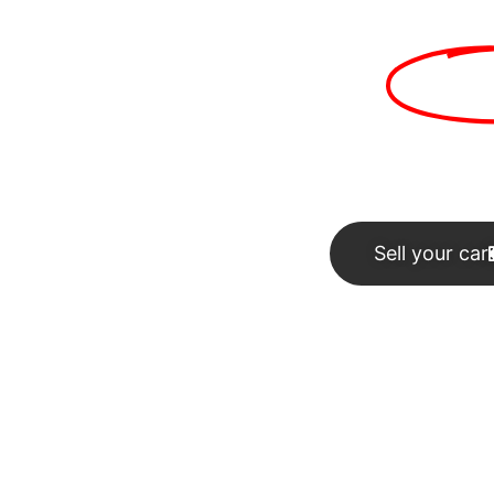
rs in second hand
car 
Sell your car