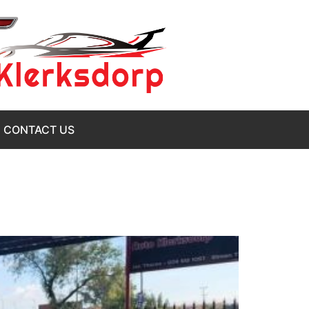
CONTACT US