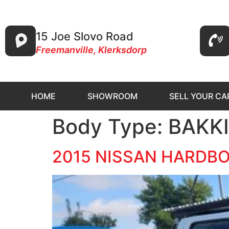
15 Joe Slovo Road
Freemanville, Klerksdorp
HOME
SHOWROOM
SELL YOUR CA
Body Type:
BAKK
2015 NISSAN HARDBOD