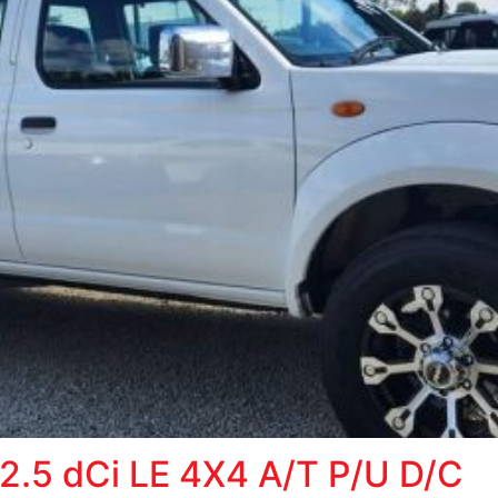
.5 dCi LE 4X4 A/T P/U D/C