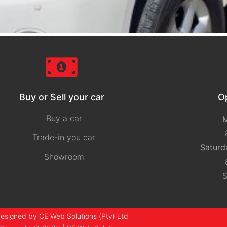
Buy or Sell your car
O
Buy a car
M
Trade-in you car
Saturd
Showroom
S
esigned by CE Web Solutions (Pty) Ltd