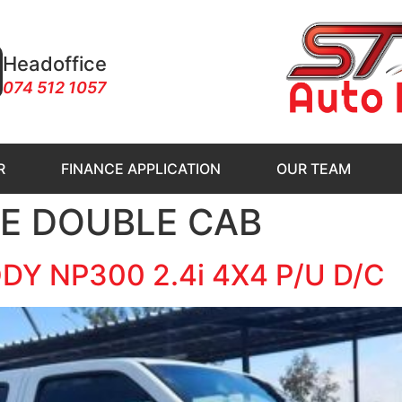
Headoffice
074 512 1057
R
FINANCE APPLICATION
OUR TEAM
IE DOUBLE CAB
Y NP300 2.4i 4X4 P/U D/C