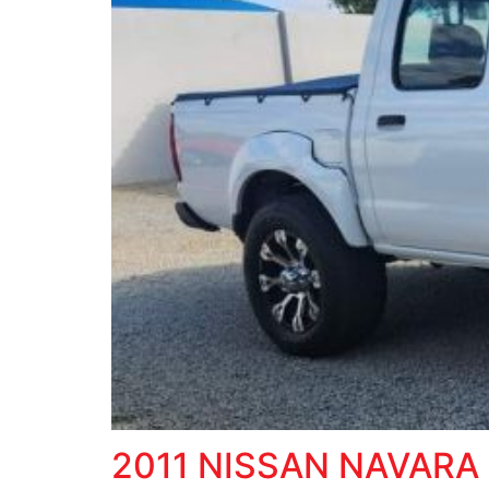
2011 NISSAN NAVARA 2