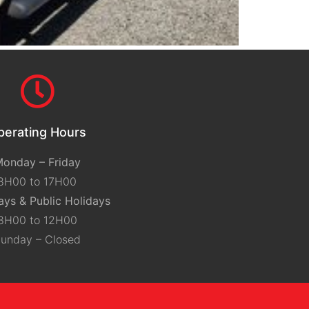
perating Hours
onday – Friday
8H00 to 17H00
ays & Public Holidays
8H00 to 12H00
unday – Closed