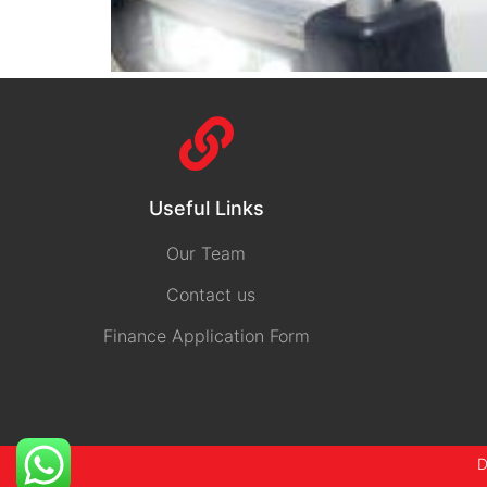
Useful Links
Our Team
Contact us
Finance Application Form
D