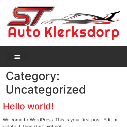
Category:
Uncategorized
Hello world!
Welcome to WordPress. This is your first post. Edit or
delete it, then start writing!