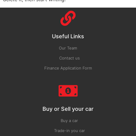
Useful Links
Our Team
Contact us
Finance Application Form
Buy or Sell your car
Buy a car
Trade-in you car