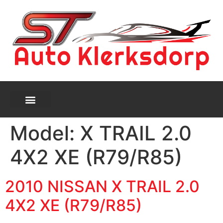
Model:
X TRAIL 2.0
4X2 XE (R79/R85)
2010 NISSAN X TRAIL 2.0
4X2 XE (R79/R85)