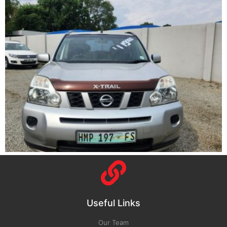
Useful Links
Our Team