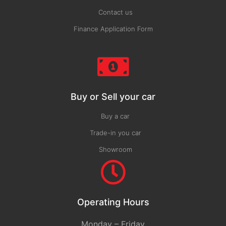
Contact us
Finance Application Form
Buy or Sell your car
Buy a car
Trade-in you car
Showroom
Operating Hours
Monday – Friday